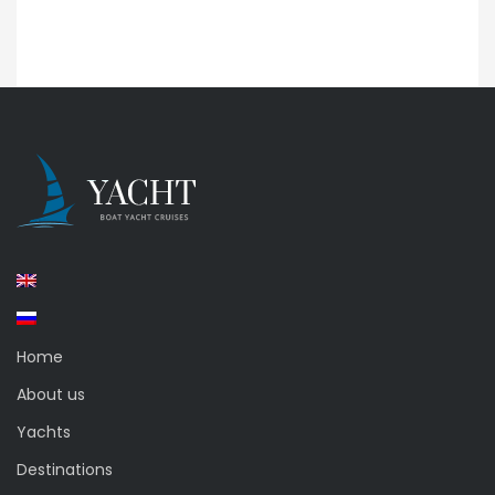
Home
About us
Yachts
Destinations