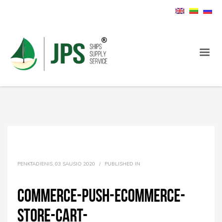
PENKTADIENIS, 03 SAUSIO 2020
/
PUBLISHED IN
commerce-push-ecommerce-
store-cart-