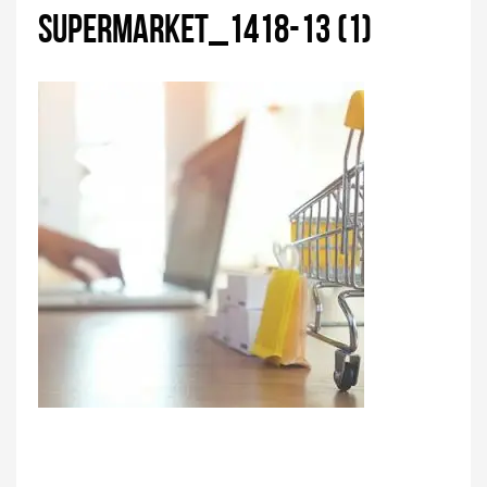
supermarket_1418-13 (1)