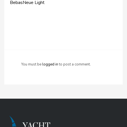
BebasNeue Light
You must be
logged in
to post a comment.