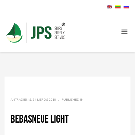
ANTRADIENIS, 24 LIEPOS 2018
/
PUBLISHED IN
BebasNeue Light