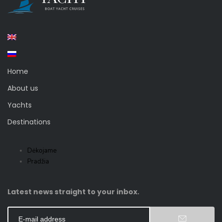
Home
About us
Yachts
Destinations
Dėkojame
Pradžia
Latest news straight to your inbox.