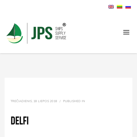
TREČIADIENIS, 18 LIEPOS 2018
/
PUBLISHED IN
Delfi