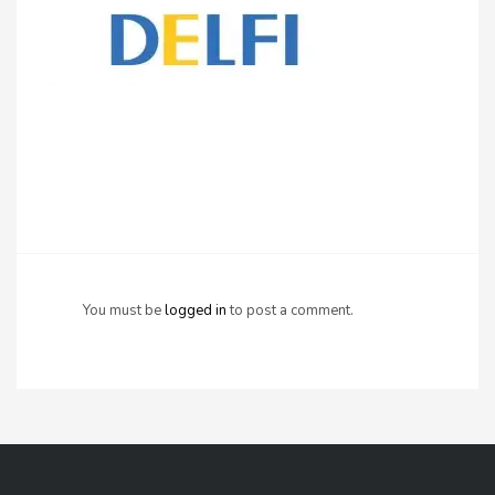
You must be
logged in
to post a comment.