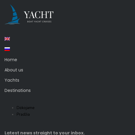
Home
About us
Yachts
Destinations
Dėkojame
Pradžia
Latest news straight to your inbox.