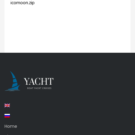
icomoon.zip
Home