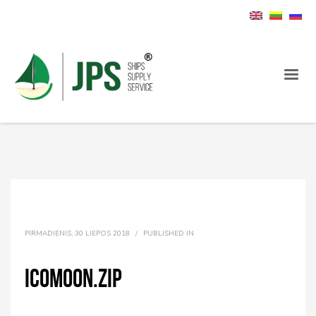
PIRMADIENIS, 30 LIEPOS 2018
/
PUBLISHED IN
icomoon.zip