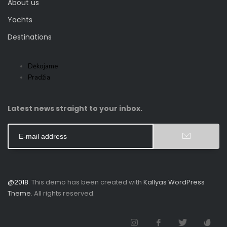
About us
Yachts
Destinations
Dėkojame
Pradžia
Latest news straight to your inbox.
@2018
. This demo has been created with
Kallyas WordPress
Theme
. All rights reserved.