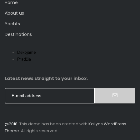
Home
About us
Yachts
Destinations
Dėkojame
Pradžia
Latest news straight to your inbox.
@2018
. This demo has been created with
Kallyas WordPress
Theme
. All rights reserved.