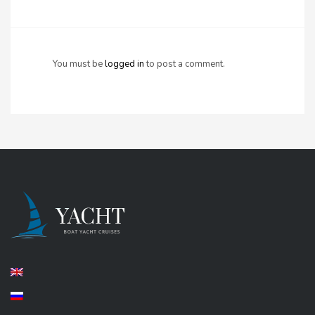
You must be
logged in
to post a comment.