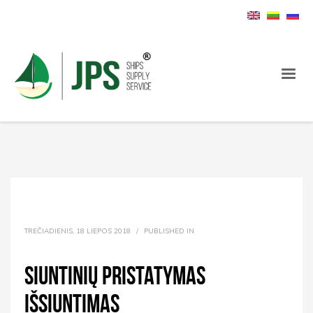
TREČIADIENIS, 18 LIEPOS 2018
/
PUBLISHED IN
Siuntinių pristatymas
išsiuntimas