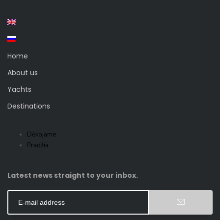
Home
About us
Yachts
Destinations
Dėkojame
Pradžia
Latest news straight to your inbox.