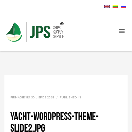
PIRMADIENIS, 30 LIEPOS 2018
/
PUBLISHED IN
yacht-wordpress-theme-
slide2.jpg