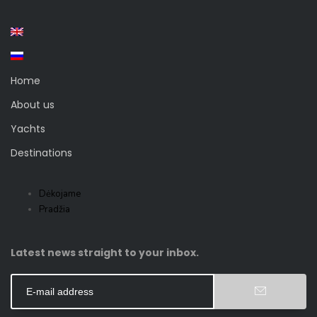
Home
About us
Yachts
Destinations
Dėkojame
Pradžia
Latest news straight to your inbox.