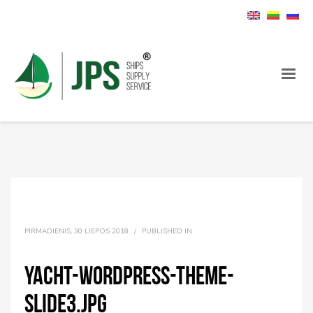
PIRMADIENIS, 30 LIEPOS 2018
/
PUBLISHED IN
yacht-wordpress-theme-
slide3.jpg