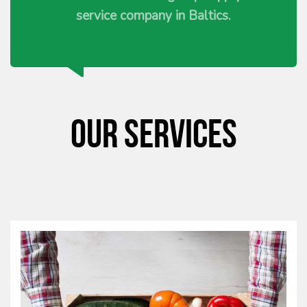
service company in Baltics.
Our services