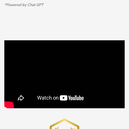
*Powered by Chat GPT