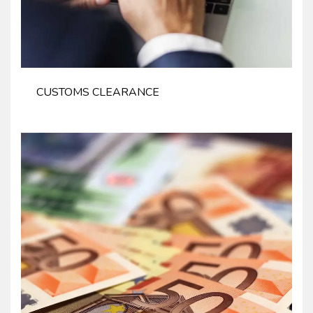
CUSTOMS CLEARANCE