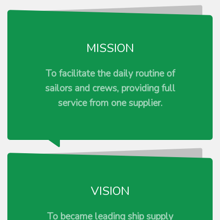
MISSION
To facilitate the daily routine of
sailors and crews, providing full
service from one supplier.
VISION
To became leading ship supply