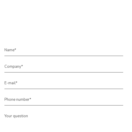
Name*
Company*
E-mail*
Phone number*
Your question