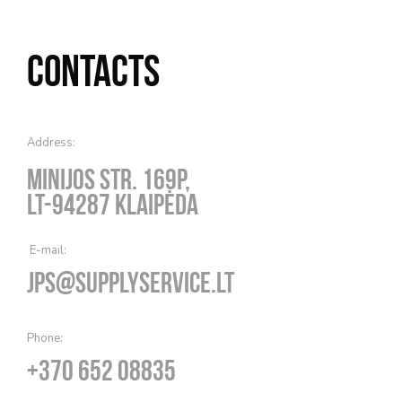
Contacts
Address:
Minijos str. 169P,
LT-94287 Klaipėda
E-mail:
jps@supplyservice.lt
Phone:
+370 652 08835