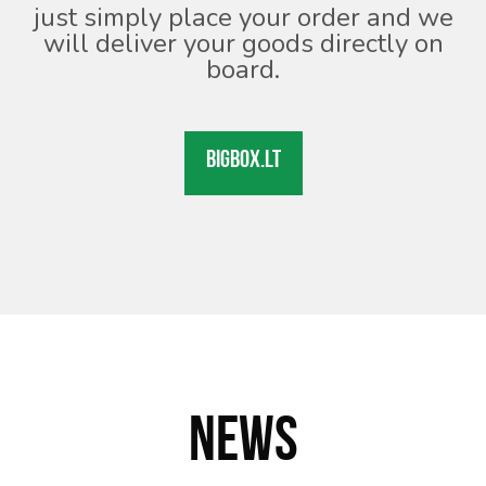
just simply place your order and we
will deliver your goods directly on
board.
BIGBOX.LT
NEWS