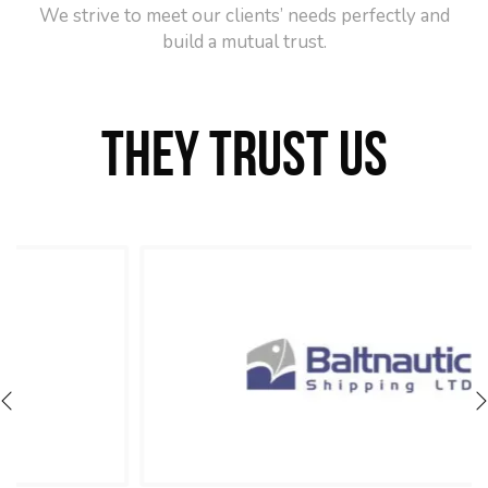
We strive to meet our clients’ needs perfectly and
build a mutual trust.
THEY TRUST US