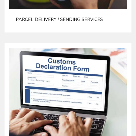
PARCEL DELIVERY / SENDING SERVICES