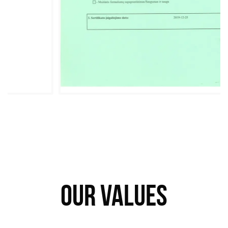
OUR VALUES