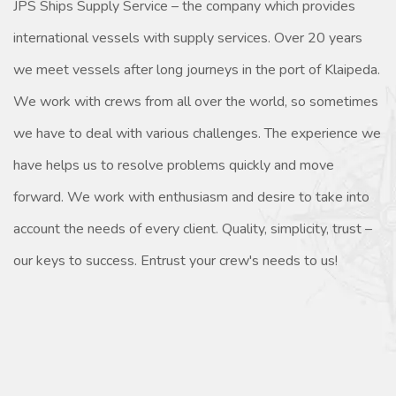
JPS Ships Supply Service – the company which provides
international vessels with supply services. Over 20 years
we meet vessels after long journeys in the port of Klaipeda.
We work with crews from all over the world, so sometimes
we have to deal with various challenges. The experience we
have helps us to resolve problems quickly and move
forward. We work with enthusiasm and desire to take into
account the needs of every client. Quality, simplicity, trust –
our keys to success. Entrust your crew's needs to us!