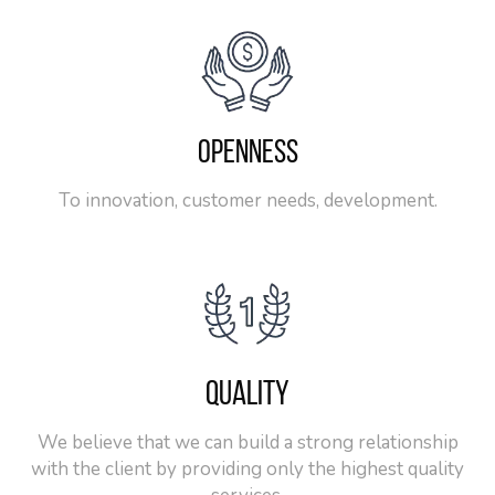
OPENNESS
To innovation, customer needs, development.
QUALITY
We believe that we can build a strong relationship
with the client by providing only the highest quality