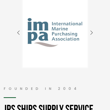
FOUNDED IN 2004