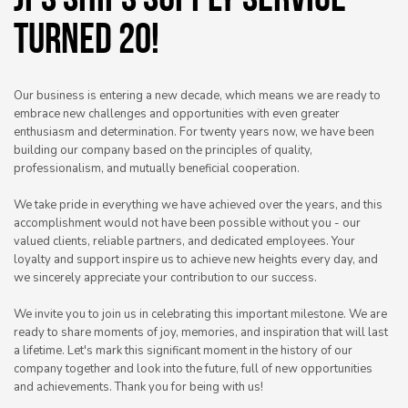
JPS SHIPS SUPPLY SERVICE
TURNED 20!
Our business is entering a new decade, which means we are ready to
embrace new challenges and opportunities with even greater
enthusiasm and determination. For twenty years now, we have been
building our company based on the principles of quality,
professionalism, and mutually beneficial cooperation.
We take pride in everything we have achieved over the years, and this
accomplishment would not have been possible without you - our
valued clients, reliable partners, and dedicated employees. Your
loyalty and support inspire us to achieve new heights every day, and
we sincerely appreciate your contribution to our success.
We invite you to join us in celebrating this important milestone. We are
ready to share moments of joy, memories, and inspiration that will last
a lifetime. Let's mark this significant moment in the history of our
company together and look into the future, full of new opportunities
and achievements. Thank you for being with us!