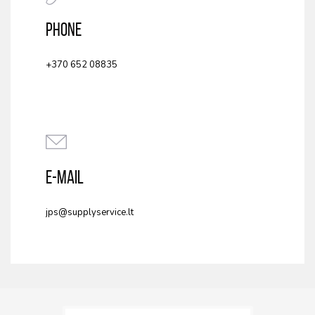
PHONE
+370 652 08835
E-MAIL
jps@supplyservice.lt