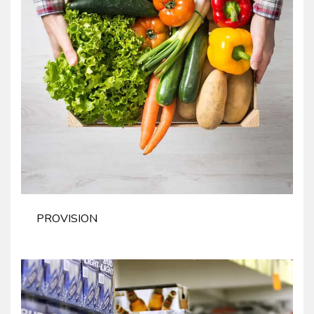
PROVISION