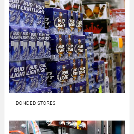
BONDED STORES