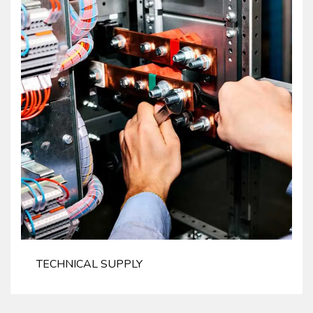
TECHNICAL SUPPLY