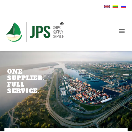
ONE
SUPPLIER.
FULL
SERVICE.