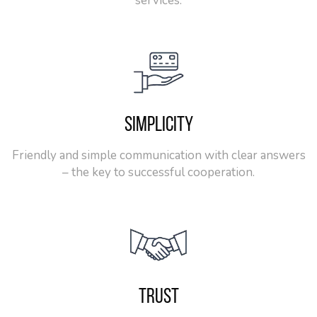
services.
SIMPLICITY
Friendly and simple communication with clear answers
– the key to successful cooperation.
TRUST