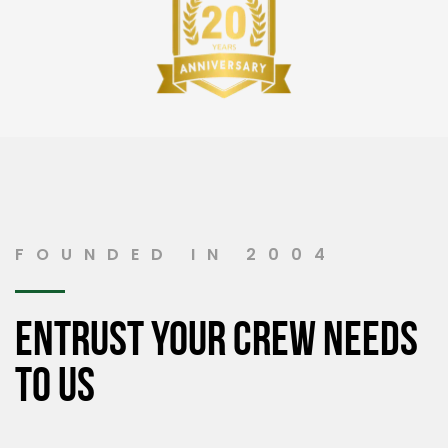
FOUNDED IN 2004
Entrust your crew needs
to us