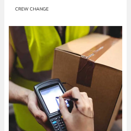
CREW CHANGE