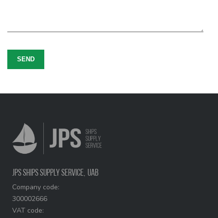
SEND
JPS Ships Supply Service,
UAB
Company code:
300002666
VAT code: