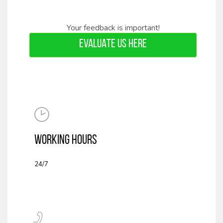
Your feedback is important!
EVALUATE US HERE
WORKING HOURS
24/7