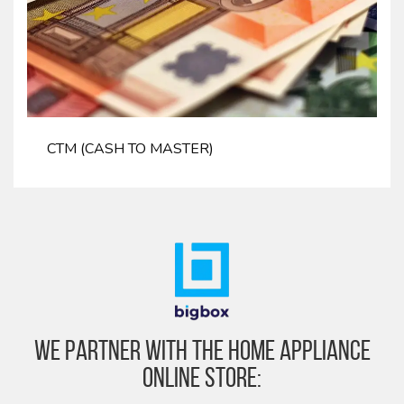
CTM (CASH TO MASTER)
We partner with the home appliance
online store: