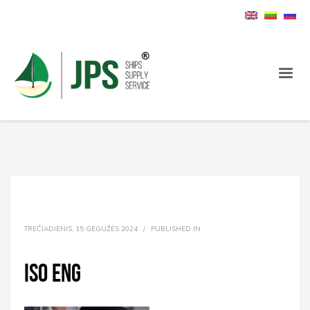
TREČIADIENIS, 15 GEGUŽĖS 2024
/
PUBLISHED IN
ISO ENG