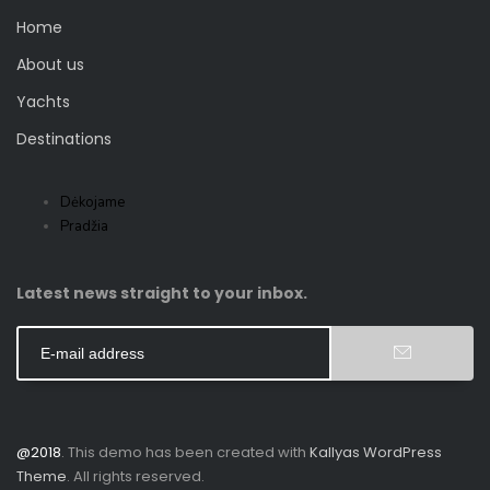
Home
About us
Yachts
Destinations
Dėkojame
Pradžia
Latest news straight to your inbox.
@2018
. This demo has been created with
Kallyas WordPress
Theme
. All rights reserved.