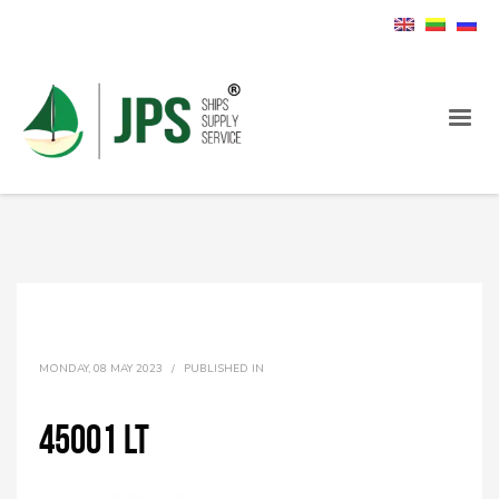
MONDAY, 08 MAY 2023
/
PUBLISHED IN
45001 LT