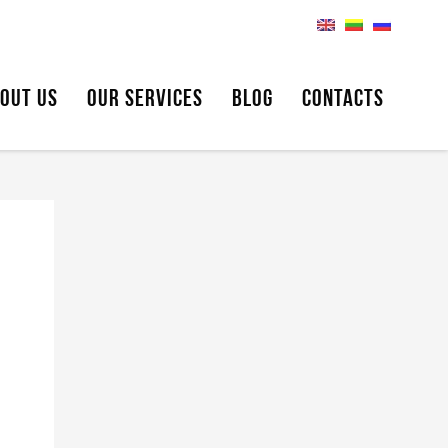
OUT US
OUR SERVICES
BLOG
CONTACTS