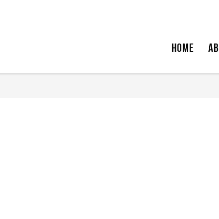
HOME
AB