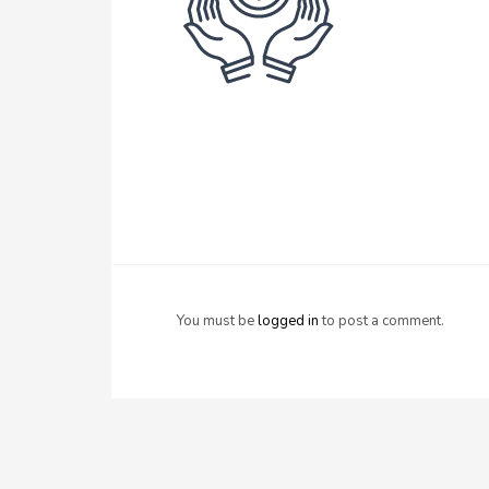
You must be
logged in
to post a comment.