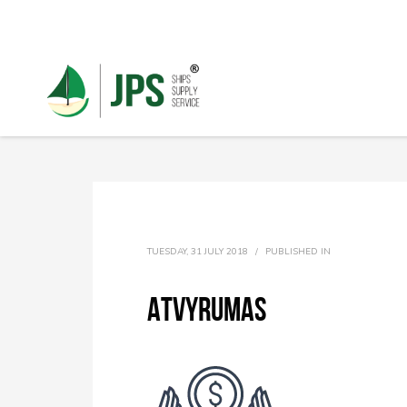
TUESDAY, 31 JULY 2018
/
PUBLISHED IN
Atvyrumas