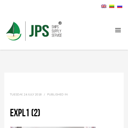
TUESDAY, 24 JULY 2018
/
PUBLISHED IN
expl1 (2)