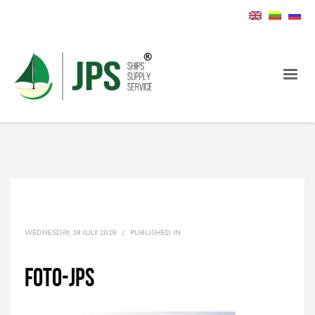
WEDNESDAY, 18 JULY 2018
/
PUBLISHED IN
foto-jps