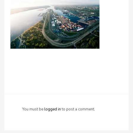
You must be
logged in
to post a comment.