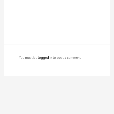
You must be
logged in
to post a comment.