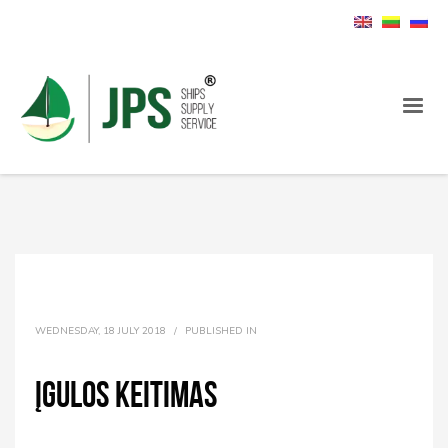
WEDNESDAY, 18 JULY 2018
/
PUBLISHED IN
įgulos keitimas