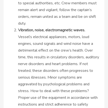
to special authorities, etc. Crew members must
remain alert and vigilant, follow the captain’s
orders, remain united as a team and be on shift
duty.
Vibration, noise, electromagnetic waves.
Vessel’s electrical appliances, motors, loud
engines, sound signals and wind noise have a
detrimental effect on the crew’s health. Over
time, this results in circulatory disorders, auditory
nerve disorders and heart problems. If not
treated, these disorders often progresses to
serious illnesses. Minor symptoms are
aggravated by psychological problems and
stress. How to deal with these problems?
Proper use of the equipment in accordance with
instructions and strict adherence to safety