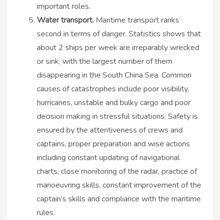
important roles.
Water transport.
Maritime transport ranks
second in terms of danger. Statistics shows that
about 2 ships per week are irreparably wrecked
or sink, with the largest number of them
disappearing in the South China Sea. Common
causes of catastrophes include poor visibility,
hurricanes, unstable and bulky cargo and poor
decision making in stressful situations. Safety is
ensured by the attentiveness of crews and
captains, proper preparation and wise actions
including constant updating of navigational
charts, close monitoring of the radar, practice of
manoeuvring skills, constant improvement of the
captain’s skills and compliance with the maritime
rules.