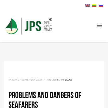
FRIDAY, 27 SEPTEMBER 2019
/
PUBLISHED IN
BLOG
Problems and dangers of
seafarers