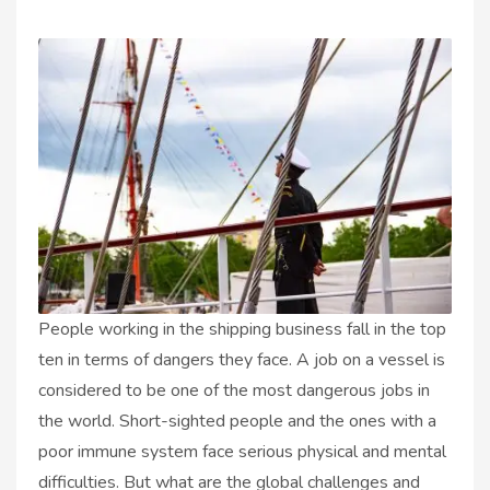
People working in the shipping business fall in the top
ten in terms of dangers they face. A job on a vessel is
considered to be one of the most dangerous jobs in
the world. Short-sighted people and the ones with a
poor immune system face serious physical and mental
difficulties. But what are the global challenges and