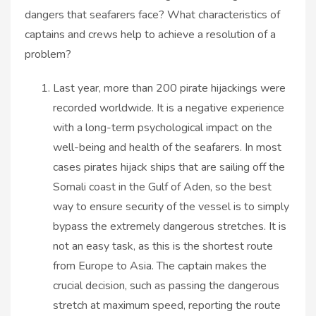
dangers that seafarers face? What characteristics of
captains and crews help to achieve a resolution of a
problem?
Last year, more than 200 pirate hijackings were
recorded worldwide. It is a negative experience
with a long-term psychological impact on the
well-being and health of the seafarers. In most
cases pirates hijack ships that are sailing off the
Somali coast in the Gulf of Aden, so the best
way to ensure security of the vessel is to simply
bypass the extremely dangerous stretches. It is
not an easy task, as this is the shortest route
from Europe to Asia. The captain makes the
crucial decision, such as passing the dangerous
stretch at maximum speed, reporting the route