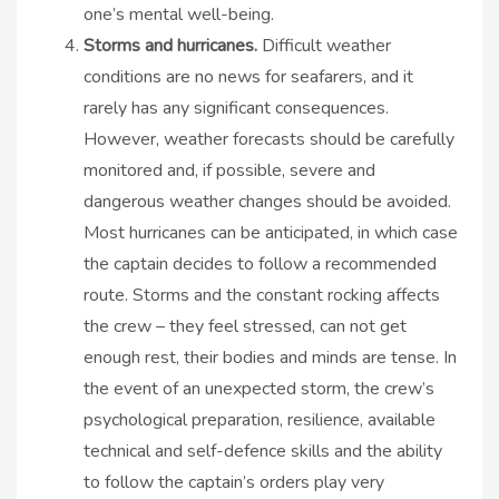
one’s mental well-being.
Storms and hurricanes.
Difficult weather
conditions are no news for seafarers, and it
rarely has any significant consequences.
However, weather forecasts should be carefully
monitored and, if possible, severe and
dangerous weather changes should be avoided.
Most hurricanes can be anticipated, in which case
the captain decides to follow a recommended
route. Storms and the constant rocking affects
the crew – they feel stressed, can not get
enough rest, their bodies and minds are tense. In
the event of an unexpected storm, the crew’s
psychological preparation, resilience, available
technical and self-defence skills and the ability
to follow the captain’s orders play very