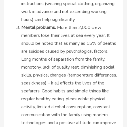
instructions (wearing special clothing, organizing
work in advance and not exceeding working
hours) can help significantly.
Mental problems.
More than 2,000 crew
members lose their lives at sea every year. It
should be noted that as many as 15% of deaths
are suicides caused by psychological factors.
Long months of separation from the family,
monotony, lack of quality rest, diminishing social
skills, physical changes (temperature differences,
seasickness) – ir all affects the lives of the
seafarers. Good habits and simple things like
regular healthy eating, pleasurable physical
activity, limited alcohol consumption, constant
communication with the family using modern
technologies and a positive attitude can improve