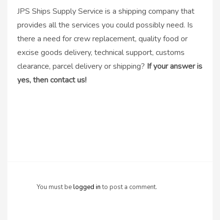
JPS Ships Supply Service is a shipping company that
provides all the services you could possibly need. Is
there a need for crew replacement, quality food or
excise goods delivery, technical support, customs
clearance, parcel delivery or shipping?
If your answer is
yes, then contact us!
You must be
logged in
to post a comment.